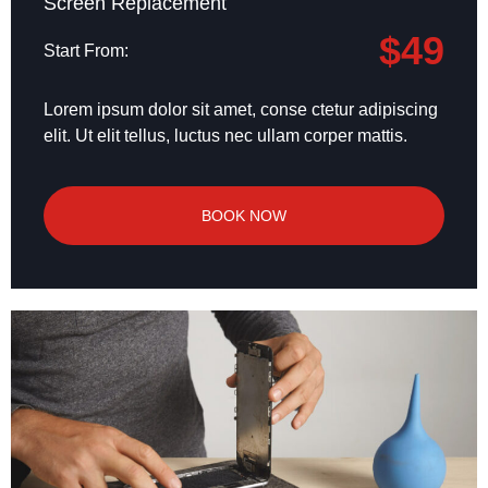
Screen Replacement
$49
Start From:
Lorem ipsum dolor sit amet, conse ctetur adipiscing
elit. Ut elit tellus, luctus nec ullam corper mattis.
BOOK NOW