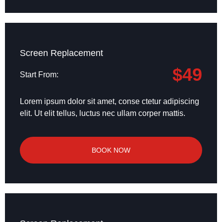
Screen Replacement
$49
Start From:
Lorem ipsum dolor sit amet, conse ctetur adipiscing
elit. Ut elit tellus, luctus nec ullam corper mattis.
BOOK NOW