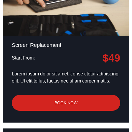
Screen Replacement
$49
Start From:
Lorem ipsum dolor sit amet, conse ctetur adipiscing
elit. Ut elit tellus, luctus nec ullam corper mattis.
BOOK NOW