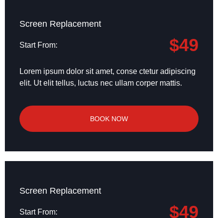
Screen Replacement
$49
Start From:
Lorem ipsum dolor sit amet, conse ctetur adipiscing
elit. Ut elit tellus, luctus nec ullam corper mattis.
BOOK NOW
Screen Replacement
$49
Start From: