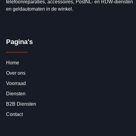
telefoonreparaties, accessoires, PostNL- en RDW-diensten
en geldautomaten in de winkel.
Pagina's
Home
Over ons
Voorraad
Diensten
B2B Diensten
Contact