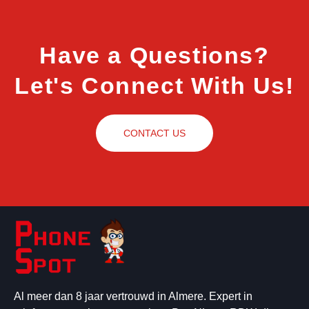
Have a Questions?
Let's Connect With Us!
CONTACT US
Al meer dan 8 jaar vertrouwd in Almere. Expert in