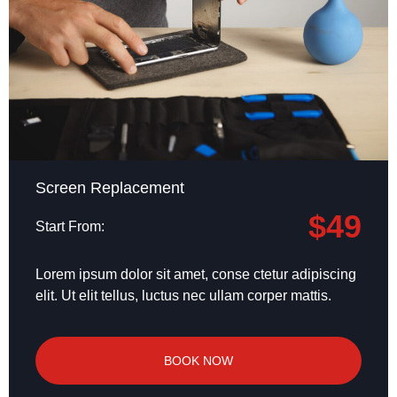
Screen Replacement
$49
Start From:
Lorem ipsum dolor sit amet, conse ctetur adipiscing
elit. Ut elit tellus, luctus nec ullam corper mattis.
BOOK NOW