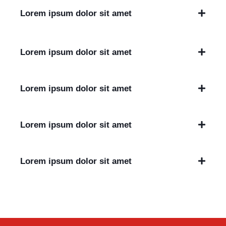
Lorem ipsum dolor sit amet
Lorem ipsum dolor sit amet
Lorem ipsum dolor sit amet
Lorem ipsum dolor sit amet
Lorem ipsum dolor sit amet