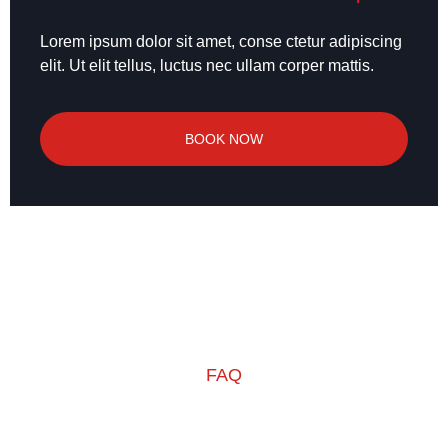
Lorem ipsum dolor sit amet, conse ctetur adipiscing
elit. Ut elit tellus, luctus nec ullam corper mattis.
BOOK NOW
FAQ
Frequently Ask