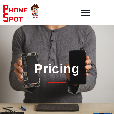
Pricing