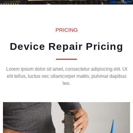
PRICING
Device Repair Pricing
Lorem ipsum dolor sit amet, consectetur adipiscing elit. Ut
elit tellus, luctus nec ullamcorper mattis, pulvinar dapibus
leo.