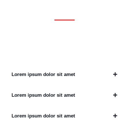
Questions
Lorem ipsum dolor sit amet, consectetur adipiscing elit. Ut
elit tellus, luctus nec ullamcorper mattis, pulvinar dapibus
leo.
Lorem ipsum dolor sit amet
Lorem ipsum dolor sit amet
Lorem ipsum dolor sit amet