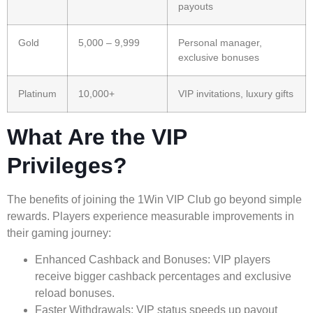
payouts
Gold
5,000 – 9,999
Personal manager,
exclusive bonuses
Platinum
10,000+
VIP invitations, luxury gifts
What Are the VIP
Privileges?
The benefits of joining the 1Win VIP Club go beyond simple
rewards. Players experience measurable improvements in
their gaming journey:
Enhanced Cashback and Bonuses: VIP players
receive bigger cashback percentages and exclusive
reload bonuses.
Faster Withdrawals: VIP status speeds up payout