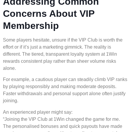
Addressing Common
Concerns About VIP
Membership
Some players hesitate, unsure if the VIP Club is worth the
effort or if it’s just a marketing gimmick. The reality is
different. The tiered, transparent loyalty system at 1Win
rewards consistent play rather than sheer volume risks
alone.
For example, a cautious player can steadily climb VIP ranks
by playing responsibly and making moderate deposits.
Faster withdrawals and personal support alone often justify
joining.
An experienced player might say:
“Joining the VIP Club at 1Win changed the game for me.
The personalised bonuses and quick payouts have made