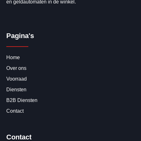
en geldautomaten in de winkel.
Pagina's
Home
Over ons
Voorraad
Diensten
B2B Diensten
Contact
Contact