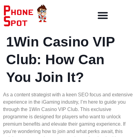
1Win Casino VIP
Club: How Can
You Join It?
As a content strategist with a keen SEO focus and extensive
experience in the iGaming industry, I’m here to guide you
through the 1Win Casino VIP Club. This exclusive
programme is designed for players who want to unlock
premium benefits and elevate their gaming experience. If
you’re wondering how to join and what perks await, this