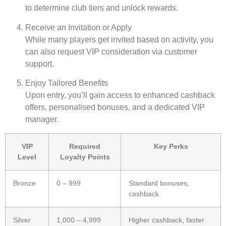
to determine club tiers and unlock rewards.
Receive an Invitation or Apply
While many players get invited based on activity, you
can also request VIP consideration via customer
support.
Enjoy Tailored Benefits
Upon entry, you’ll gain access to enhanced cashback
offers, personalised bonuses, and a dedicated VIP
manager.
VIP
Required
Key Perks
Level
Loyalty Points
Bronze
0 – 999
Standard bonuses,
cashback
Silver
1,000 – 4,999
Higher cashback, faster