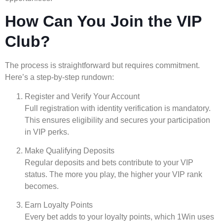
How Can You Join the VIP
Club?
The process is straightforward but requires commitment.
Here’s a step-by-step rundown:
Register and Verify Your Account
Full registration with identity verification is mandatory.
This ensures eligibility and secures your participation
in VIP perks.
Make Qualifying Deposits
Regular deposits and bets contribute to your VIP
status. The more you play, the higher your VIP rank
becomes.
Earn Loyalty Points
Every bet adds to your loyalty points, which 1Win uses