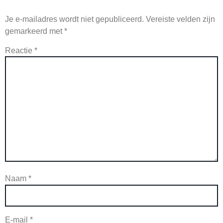
Je e-mailadres wordt niet gepubliceerd.
Vereiste velden zijn
gemarkeerd met
*
Reactie
*
Naam
*
E-mail
*