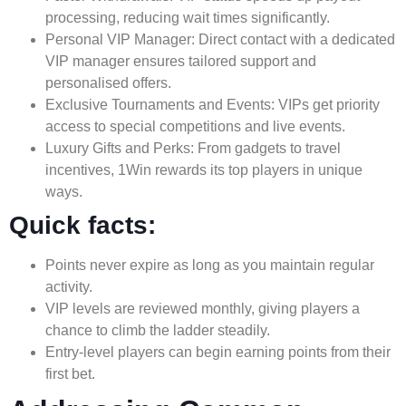
processing, reducing wait times significantly.
Personal VIP Manager: Direct contact with a dedicated
VIP manager ensures tailored support and
personalised offers.
Exclusive Tournaments and Events: VIPs get priority
access to special competitions and live events.
Luxury Gifts and Perks: From gadgets to travel
incentives, 1Win rewards its top players in unique
ways.
Quick facts:
Points never expire as long as you maintain regular
activity.
VIP levels are reviewed monthly, giving players a
chance to climb the ladder steadily.
Entry-level players can begin earning points from their
first bet.