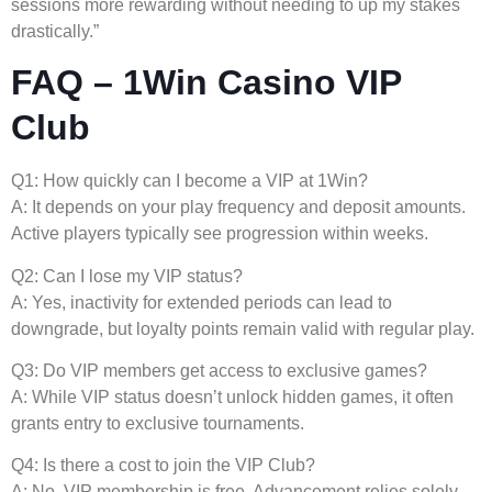
sessions more rewarding without needing to up my stakes
drastically.”
FAQ – 1Win Casino VIP
Club
Q1: How quickly can I become a VIP at 1Win?
A: It depends on your play frequency and deposit amounts.
Active players typically see progression within weeks.
Q2: Can I lose my VIP status?
A: Yes, inactivity for extended periods can lead to
downgrade, but loyalty points remain valid with regular play.
Q3: Do VIP members get access to exclusive games?
A: While VIP status doesn’t unlock hidden games, it often
grants entry to exclusive tournaments.
Q4: Is there a cost to join the VIP Club?
A: No, VIP membership is free. Advancement relies solely