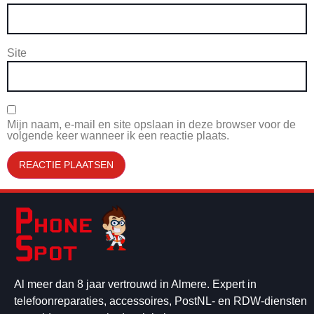
Site
Mijn naam, e-mail en site opslaan in deze browser voor de
volgende keer wanneer ik een reactie plaats.
Al meer dan 8 jaar vertrouwd in Almere. Expert in
telefoonreparaties, accessoires, PostNL- en RDW-diensten