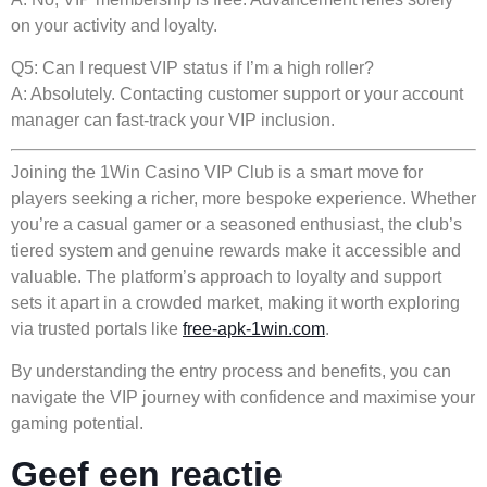
on your activity and loyalty.
Q5: Can I request VIP status if I’m a high roller?
A: Absolutely. Contacting customer support or your account
manager can fast-track your VIP inclusion.
Joining the 1Win Casino VIP Club is a smart move for
players seeking a richer, more bespoke experience. Whether
you’re a casual gamer or a seasoned enthusiast, the club’s
tiered system and genuine rewards make it accessible and
valuable. The platform’s approach to loyalty and support
sets it apart in a crowded market, making it worth exploring
via trusted portals like
free-apk-1win.com
.
By understanding the entry process and benefits, you can
navigate the VIP journey with confidence and maximise your
gaming potential.
Geef een reactie