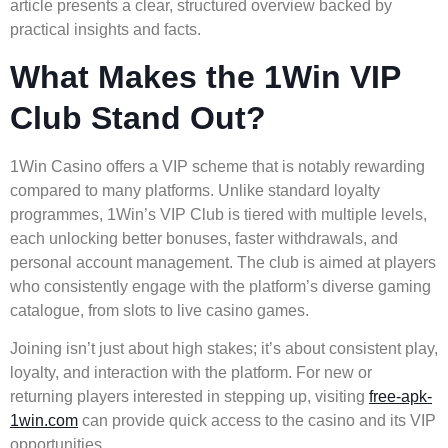
article presents a clear, structured overview backed by
practical insights and facts.
What Makes the 1Win VIP
Club Stand Out?
1Win Casino offers a VIP scheme that is notably rewarding
compared to many platforms. Unlike standard loyalty
programmes, 1Win’s VIP Club is tiered with multiple levels,
each unlocking better bonuses, faster withdrawals, and
personal account management. The club is aimed at players
who consistently engage with the platform’s diverse gaming
catalogue, from slots to live casino games.
Joining isn’t just about high stakes; it’s about consistent play,
loyalty, and interaction with the platform. For new or
returning players interested in stepping up, visiting
free-apk-
1win.com
can provide quick access to the casino and its VIP
opportunities.