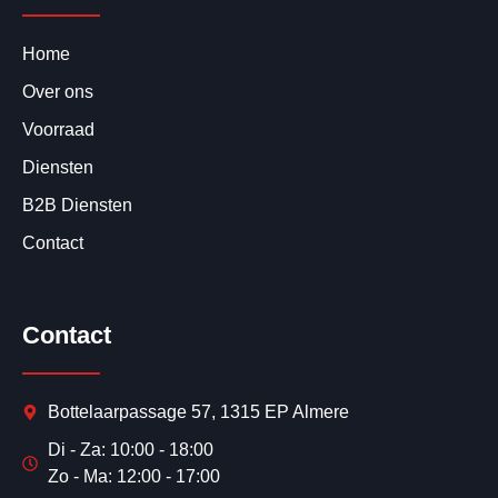
Home
Over ons
Voorraad
Diensten
B2B Diensten
Contact
Contact
Bottelaarpassage 57, 1315 EP Almere
Di - Za: 10:00 - 18:00
Zo - Ma: 12:00 - 17:00