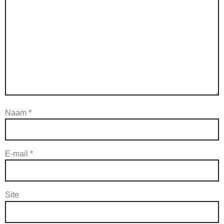
Naam
*
E-mail
*
Site