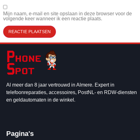
Mijn naam, e-mail en site opslaan in deze browser voor de
volgende keer wanneer ik een reactie plaats.
Al meer dan 8 jaar vertrouwd in Almere. Expert in
telefoonreparaties, accessoires, PostNL- en RDW-diensten
en geldautomaten in de winkel.
Pagina's