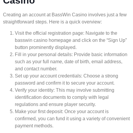
Casino
Creating an account at BassWin Casino involves just a few
straightforward steps. Here is a quick overview:
Visit the official registration page: Navigate to the
basswin casino homepage and click on the “Sign Up”
button prominently displayed.
Fill in your personal details: Provide basic information
such as your full name, date of birth, email address,
and contact number.
Set up your account credentials: Choose a strong
password and confirm it to secure your account.
Verify your identity: This may involve submitting
identification documents to comply with legal
regulations and ensure player security.
Make your first deposit: Once your account is
confirmed, you can fund it using a variety of convenient
payment methods.