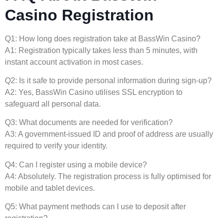
Casino Registration
Q1: How long does registration take at BassWin Casino?
A1: Registration typically takes less than 5 minutes, with
instant account activation in most cases.
Q2: Is it safe to provide personal information during sign-up?
A2: Yes, BassWin Casino utilises SSL encryption to
safeguard all personal data.
Q3: What documents are needed for verification?
A3: A government-issued ID and proof of address are usually
required to verify your identity.
Q4: Can I register using a mobile device?
A4: Absolutely. The registration process is fully optimised for
mobile and tablet devices.
Q5: What payment methods can I use to deposit after