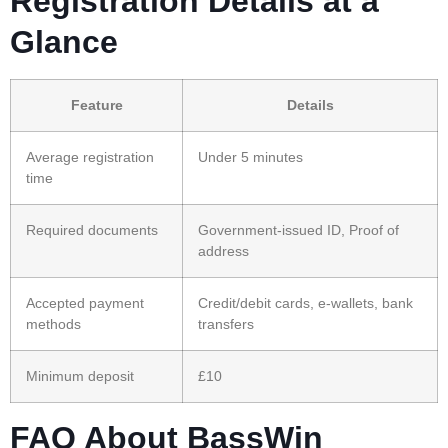
Registration Details at a
Glance
Feature
Details
Average registration
Under 5 minutes
time
Required documents
Government-issued ID, Proof of
address
Accepted payment
Credit/debit cards, e-wallets, bank
methods
transfers
Minimum deposit
£10
FAQ About BassWin