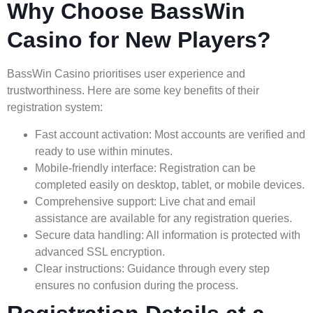
Why Choose BassWin
Casino for New Players?
BassWin Casino prioritises user experience and
trustworthiness. Here are some key benefits of their
registration system:
Fast account activation: Most accounts are verified and
ready to use within minutes.
Mobile-friendly interface: Registration can be
completed easily on desktop, tablet, or mobile devices.
Comprehensive support: Live chat and email
assistance are available for any registration queries.
Secure data handling: All information is protected with
advanced SSL encryption.
Clear instructions: Guidance through every step
ensures no confusion during the process.