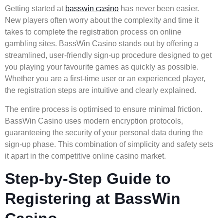
Getting started at
basswin casino
has never been easier.
New players often worry about the complexity and time it
takes to complete the registration process on online
gambling sites. BassWin Casino stands out by offering a
streamlined, user-friendly sign-up procedure designed to get
you playing your favourite games as quickly as possible.
Whether you are a first-time user or an experienced player,
the registration steps are intuitive and clearly explained.
The entire process is optimised to ensure minimal friction.
BassWin Casino uses modern encryption protocols,
guaranteeing the security of your personal data during the
sign-up phase. This combination of simplicity and safety sets
it apart in the competitive online casino market.
Step-by-Step Guide to
Registering at BassWin