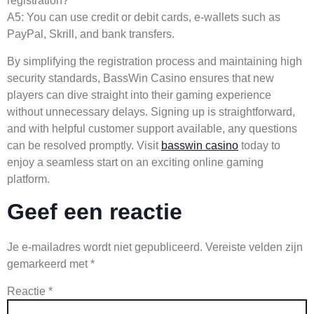
registration?
A5: You can use credit or debit cards, e-wallets such as
PayPal, Skrill, and bank transfers.
By simplifying the registration process and maintaining high
security standards, BassWin Casino ensures that new
players can dive straight into their gaming experience
without unnecessary delays. Signing up is straightforward,
and with helpful customer support available, any questions
can be resolved promptly. Visit
basswin casino
today to
enjoy a seamless start on an exciting online gaming
platform.
Geef een reactie
Je e-mailadres wordt niet gepubliceerd.
Vereiste velden zijn
gemarkeerd met
*
Reactie
*