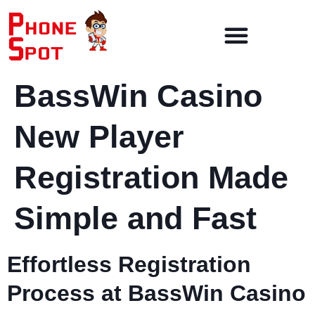
BassWin Casino
New Player
Registration Made
Simple and Fast
Effortless Registration
Process at BassWin Casino