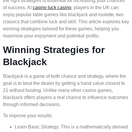
the right strategies is essential for increasing your chances
of success. At
casino luck casino
, players in the UK can
enjoy popular table games like blackjack and roulette, two
classics that combine luck and skill. This article explores key
winning strategies tailored for these games, helping you
maximise your enjoyment and potential profits.
Winning Strategies for
Blackjack
Blackjack is a game of both chance and strategy, where the
goal is to beat the dealer by getting a hand value closest to
21 without busting. Unlike many other casino games,
blackjack offers players a real chance to influence outcomes
through informed decisions.
To improve your results:
Learn Basic Strategy: This is a mathematically derived