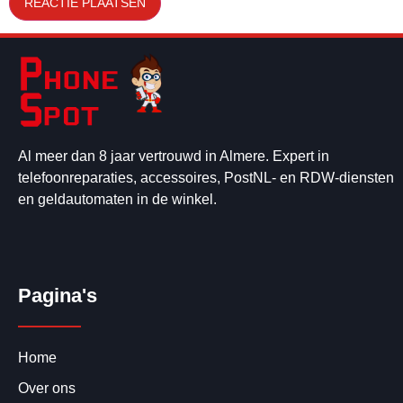
Al meer dan 8 jaar vertrouwd in Almere. Expert in
telefoonreparaties, accessoires, PostNL- en RDW-diensten
en geldautomaten in de winkel.
Pagina's
Home
Over ons