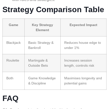
Strategy Comparison Table
Game
Key Strategy
Expected Impact
Element
Blackjack
Basic Strategy &
Reduces house edge to
Bankroll
under 1%
Roulette
Martingale &
Increases session
Outside Bets
length, controls risk
Both
Game Knowledge
Maximises longevity and
& Discipline
potential gains
FAQ