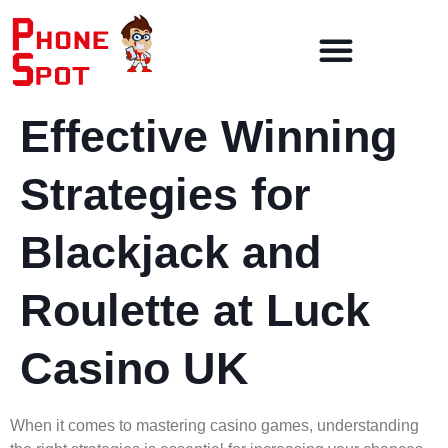
Effective Winning
Strategies for
Blackjack and
Roulette at Luck
Casino UK
When it comes to mastering casino games, understanding