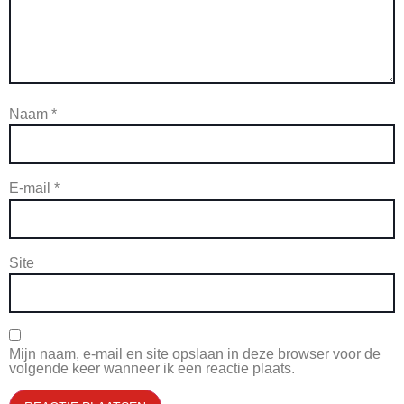
Naam
*
E-mail
*
Site
Mijn naam, e-mail en site opslaan in deze browser voor de
volgende keer wanneer ik een reactie plaats.