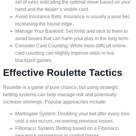
set of rules indicating the optimal move based on your
hand and the dealer’s visible card.
Avoid Insurance Bets: Insurance is usually a poor bet,
increasing the house edge.
Manage Your Bankroll: Set limits and stick to them to
avoid losses that can harm your play in the long term.
Consider Card Counting: While more difficult online,
card counting can slightly improve odds in live
blackjack games.
Effective Roulette Tactics
Roulette is a game of pure chance, but using strategic
betting systems can help manage risk and potentially
increase winnings. Popular approaches include:
Martingale System: Doubling your bet after every loss
until a win occurs, recovering previous losses.
Fibonacci System: Betting based on a Fibonacci
sequence progression to control losses.