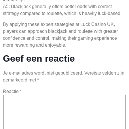
A5: Blackjack generally offers better odds with correct
strategy compared to roulette, which is heavily luck-based.
By applying these expert strategies at Luck Casino UK,
players can approach blackjack and roulette with greater
confidence and control, making their gaming experience
more rewarding and enjoyable.
Geef een reactie
Je e-mailadres wordt niet gepubliceerd.
Vereiste velden zijn
gemarkeerd met
*
Reactie
*