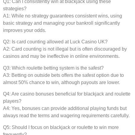
Q1: Can I consistently win at blackjack using these
strategies?
A1: While no strategy guarantees consistent wins, using
basic strategy and managing your bankroll significantly
improves your odds.
Q2: Is card counting allowed at Luck Casino UK?
A2: Card counting is not illegal but is often discouraged by
casinos and may be ineffective in online environments.
Q3: Which roulette betting system is the safest?
A3: Betting on outside bets offers the safest option due to
almost 50% chance to win, although payouts are lower.
Q4: Are casino bonuses beneficial for blackjack and roulette
players?
A4: Yes, bonuses can provide additional playing funds but
always read the terms and wagering requirements carefully.
Q5: Should I focus on blackjack or roulette to win more
frequently?