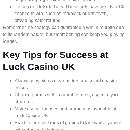
Betting on Outside Bets: These bets have nearly 50%
chance to win, such as red/black or odd/even,
providing safer returns.
Remember, no strategy can guarantee a win in roulette due
to its random nature, but smart betting can keep you playing
longer.
Key Tips for Success at
Luck Casino UK
Always play with a clear budget and avoid chasing
losses.
Choose games with favourable rules, especially in
blackjack.
Make use of bonuses and promotions available at
Luck Casino UK.
Practice free versions of games to familiarise yourself
with rules and strategies.