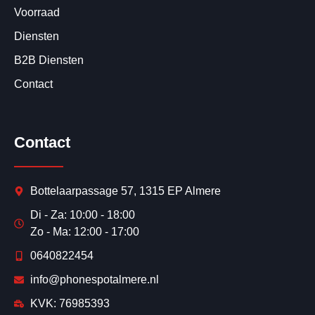
Voorraad
Diensten
B2B Diensten
Contact
Contact
Bottelaarpassage 57, 1315 EP Almere
Di - Za: 10:00 - 18:00
Zo - Ma: 12:00 - 17:00
0640822454
info@phonespotalmere.nl
KVK: 76985393