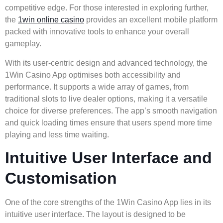
competitive edge. For those interested in exploring further,
the
1win online casino
provides an excellent mobile platform
packed with innovative tools to enhance your overall
gameplay.
With its user-centric design and advanced technology, the
1Win Casino App optimises both accessibility and
performance. It supports a wide array of games, from
traditional slots to live dealer options, making it a versatile
choice for diverse preferences. The app’s smooth navigation
and quick loading times ensure that users spend more time
playing and less time waiting.
Intuitive User Interface and
Customisation
One of the core strengths of the 1Win Casino App lies in its
intuitive user interface. The layout is designed to be