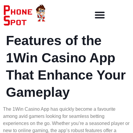
Features of the
1Win Casino App
That Enhance Your
Gameplay
The 1Win Casino App has quickly become a favourite
among avid gamers looking for seamless betting
experiences on the go. Whether you’re a seasoned player or
new to online gaming, the app’s robust features offer a