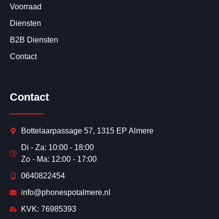
Voorraad
Diensten
B2B Diensten
Contact
Contact
Bottelaarpassage 57, 1315 EP Almere
Di - Za: 10:00 - 18:00
Zo - Ma: 12:00 - 17:00
0640822454
info@phonespotalmere.nl
KVK: 76985393