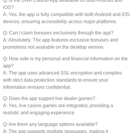
Q: Is the 1Win Casino App available on both Android and
iOS?
A: Yes, the app is fully compatible with both Android and iOS
devices, ensuring accessibility across major platforms.
Q: Can I claim bonuses exclusively through the app?
A: Absolutely. The app features exclusive bonuses and
promotions not available on the desktop version.
Q: How safe is my personal and financial information on the
app?
A: The app uses advanced SSL encryption and complies
with strict data protection standards to ensure your
information remains confidential.
Q: Does the app support live dealer games?
A: Yes, live casino games are integrated, providing a
realistic and engaging experience.
Q: Are there any language options available?
A: The app supports multiple languages, making it