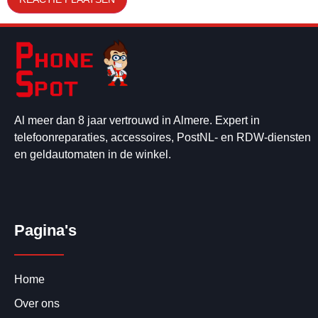
Al meer dan 8 jaar vertrouwd in Almere. Expert in
telefoonreparaties, accessoires, PostNL- en RDW-diensten
en geldautomaten in de winkel.
Pagina's
Home
Over ons