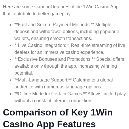
Here are some standout features of the 1Win Casino App
that contribute to better gameplay:
**Fast and Secure Payment Methods:** Multiple
deposit and withdrawal options, including popular e-
wallets, ensuring smooth transactions.
**Live Casino Integration:** Real-time streaming of live
dealers for an immersive casino experience.
**Exclusive Bonuses and Promotions:** Special offers
available only through the app, increasing winning
potential.
**Multi-Language Support:** Catering to a global
audience with numerous language options.
**Offline Mode for Certain Games:** Allows limited play
without a constant internet connection.
Comparison of Key 1Win
Casino App Features