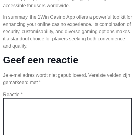
accessible for users worldwide.
In summary, the 1Win Casino App offers a powerful toolkit for
enhancing your online casino experience. Its combination of
security, customisability, and diverse gaming options makes
it a standout choice for players seeking both convenience
and quality.
Geef een reactie
Je e-mailadres wordt niet gepubliceerd.
Vereiste velden zijn
gemarkeerd met
*
Reactie
*