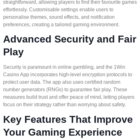
straightforward, allowing players to find their favourite games
effortlessly. Customisable settings enable users to
personalise themes, sound effects, and notification
preferences, creating a tailored gaming environment.
Advanced Security and Fair
Play
Security is paramount in online gambling, and the 1Win
Casino App incorporates high-level encryption protocols to
protect user data. The app also uses certified random
number generators (RNGs) to guarantee fair play. These
measures build trust and offer peace of mind, letting players
focus on their strategy rather than worrying about safety.
Key Features That Improve
Your Gaming Experience