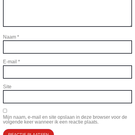
Naam
*
E-mail
*
Site
Mijn naam, e-mail en site opslaan in deze browser voor de
volgende keer wanneer ik een reactie plaats.