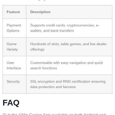
Feature
Description
Payment
Supports credit cards, cryptocurrencies, e-
Options
wallets, and bank transfers
Game
Hundreds of slots, table games, and live dealer
Variety
offerings
User
Customisable with easy navigation and quick
Interface
search functions
Security
SSL encryption and RNG certification ensuring
data protection and fairness
FAQ