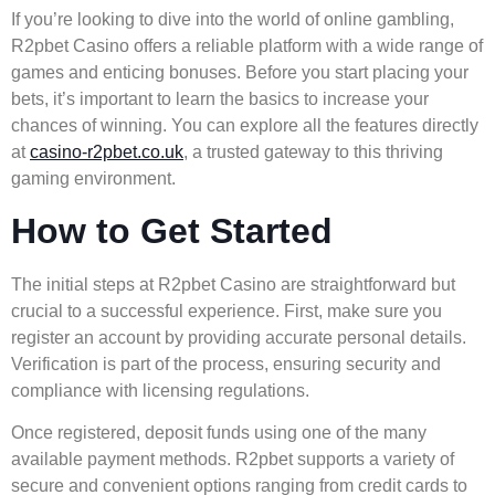
If you’re looking to dive into the world of online gambling,
R2pbet Casino offers a reliable platform with a wide range of
games and enticing bonuses. Before you start placing your
bets, it’s important to learn the basics to increase your
chances of winning. You can explore all the features directly
at
casino-r2pbet.co.uk
, a trusted gateway to this thriving
gaming environment.
How to Get Started
The initial steps at R2pbet Casino are straightforward but
crucial to a successful experience. First, make sure you
register an account by providing accurate personal details.
Verification is part of the process, ensuring security and
compliance with licensing regulations.
Once registered, deposit funds using one of the many
available payment methods. R2pbet supports a variety of
secure and convenient options ranging from credit cards to