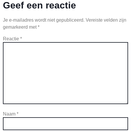
Geef een reactie
Je e-mailadres wordt niet gepubliceerd.
Vereiste velden zijn
gemarkeerd met
*
Reactie
*
Naam
*