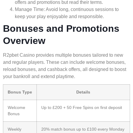
offers and promotions but read their terms.
Manage Time: Avoid long, continuous sessions to
keep your play enjoyable and responsible.
Bonuses and Promotions
Overview
R2pbet Casino provides multiple bonuses tailored to new
and regular players. These can include welcome bonuses,
reload bonuses, and cashback offers, all designed to boost
your bankroll and extend playtime.
Bonus Type
Details
Welcome
Up to £200 + 50 Free Spins on first deposit
Bonus
Weekly
20% match bonus up to £100 every Monday