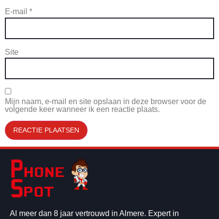
E-mail
*
Site
Mijn naam, e-mail en site opslaan in deze browser voor de
volgende keer wanneer ik een reactie plaats.
Al meer dan 8 jaar vertrouwd in Almere. Expert in