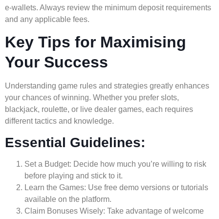
e-wallets. Always review the minimum deposit requirements
and any applicable fees.
Key Tips for Maximising
Your Success
Understanding game rules and strategies greatly enhances
your chances of winning. Whether you prefer slots,
blackjack, roulette, or live dealer games, each requires
different tactics and knowledge.
Essential Guidelines:
Set a Budget: Decide how much you’re willing to risk
before playing and stick to it.
Learn the Games: Use free demo versions or tutorials
available on the platform.
Claim Bonuses Wisely: Take advantage of welcome