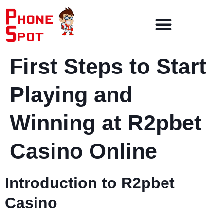
First Steps to Start
Playing and
Winning at R2pbet
Casino Online
Introduction to R2pbet
Casino