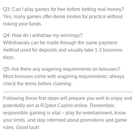
Q3: Can I play games for free before betting real money?
Yes, many games offer demo modes for practice without
risking your funds.
Q4: How do I withdraw my winnings?
Withdrawals can be made through the same payment
method used for deposits and usually take 1-3 business
days.
Q5: Are there any wagering requirements on bonuses?
Most bonuses come with wagering requirements; always
check the terms before claiming.
Following these first steps will prepare you well to enjoy and
potentially win at R2pbet Casino online. Remember,
responsible gaming is vital – play for entertainment, know
your limits, and stay informed about promotions and game
rules. Good luck!