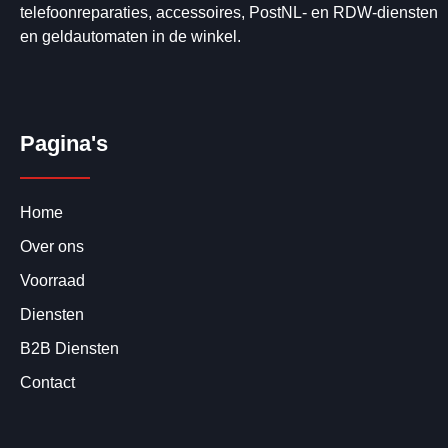
telefoonreparaties, accessoires, PostNL- en RDW-diensten
en geldautomaten in de winkel.
Pagina's
Home
Over ons
Voorraad
Diensten
B2B Diensten
Contact