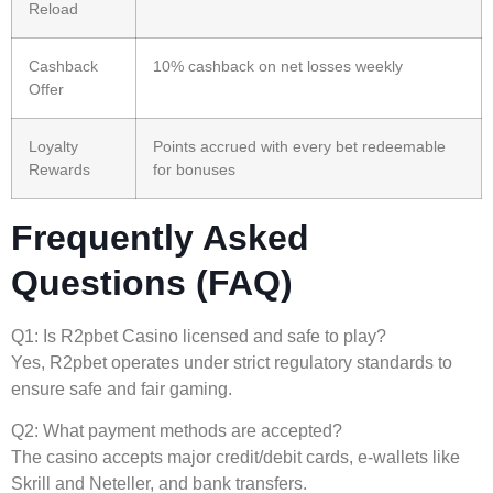
Reload
Cashback
10% cashback on net losses weekly
Offer
Loyalty
Points accrued with every bet redeemable
Rewards
for bonuses
Frequently Asked
Questions (FAQ)
Q1: Is R2pbet Casino licensed and safe to play?
Yes, R2pbet operates under strict regulatory standards to
ensure safe and fair gaming.
Q2: What payment methods are accepted?
The casino accepts major credit/debit cards, e-wallets like
Skrill and Neteller, and bank transfers.