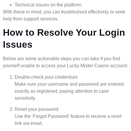
Technical issues on the platform.
With these in mind, you can troubleshoot effectively or seek
help from support services.
How to Resolve Your Login
Issues
Below are some actionable steps you can take if you find
yourself unable to access your Lucky Mister Casino account:
Double-check your credentials
Make sure your username and password are entered
exactly as registered, paying attention to case
sensitivity.
Reset your password
Use the ‘Forgot Password’ feature to receive a reset
link via email.