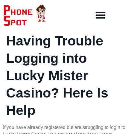
Having Trouble
Logging into
Lucky Mister
Casino? Here Is
Help
If you have already registered but are struggling to login to