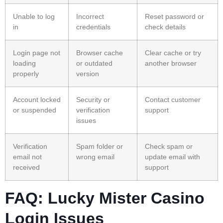
Unable to log
Incorrect
Reset password or
in
credentials
check details
Login page not
Browser cache
Clear cache or try
loading
or outdated
another browser
properly
version
Account locked
Security or
Contact customer
or suspended
verification
support
issues
Verification
Spam folder or
Check spam or
email not
wrong email
update email with
received
support
FAQ: Lucky Mister Casino
Login Issues