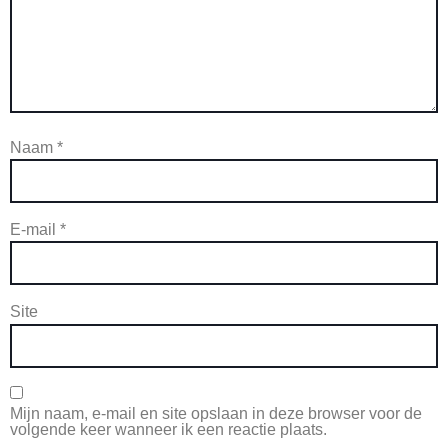
Naam
*
E-mail
*
Site
Mijn naam, e-mail en site opslaan in deze browser voor de
volgende keer wanneer ik een reactie plaats.