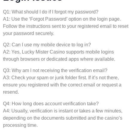
Q1: What should I do if I forgot my password?
A1: Use the ‘Forgot Password’ option on the login page.
Follow the instructions sent to your registered email to reset
your password securely.
Q2: Can I use my mobile device to log in?
A2: Yes, Lucky Mister Casino supports mobile logins
through browsers or dedicated apps where available.
Q3: Why am I not receiving the verification email?
A3: Check your spam or junk folder first. If it’s not there,
ensure you registered with the correct email or request a
resend.
Q4: How long does account verification take?
A4: Usually, verification is instant or takes a few minutes,
depending on the documents submitted and the casino’s
processing time.