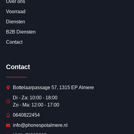
Over ons
Voorraad
Diensten
B2B Diensten
Contact
Contact
Bottelaarpassage 57, 1315 EP Almere
Di - Za: 10:00 - 18:00
Zo - Ma: 12:00 - 17:00
0640822454
info@phonespotalmere.nl