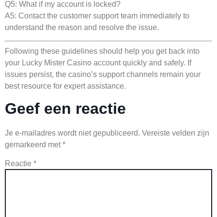
Q5: What if my account is locked?
A5: Contact the customer support team immediately to
understand the reason and resolve the issue.
Following these guidelines should help you get back into
your Lucky Mister Casino account quickly and safely. If
issues persist, the casino’s support channels remain your
best resource for expert assistance.
Geef een reactie
Je e-mailadres wordt niet gepubliceerd.
Vereiste velden zijn
gemarkeerd met
*
Reactie
*