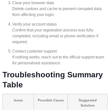
Clear your browser data
Delete cookies and cache to prevent corrupted data
from affecting your login.
Verify your account status
Confirm that your registration process was fully
completed, including email or phone verification if
required.
Contact customer support
If nothing works, reach out to the official support team
for personalised assistance.
Troubleshooting Summary
Table
Issue
Possible Cause
Suggested
Solution