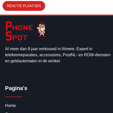
Al meer dan 8 jaar vertrouwd in Almere. Expert in
telefoonreparaties, accessoires, PostNL- en RDW-diensten
en geldautomaten in de winkel.
Pagina's
Home