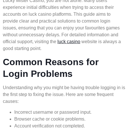
Lucky Mister Casino, you are not alone. Many users
experience initial difficulties when trying to access their
accounts on luck casino platforms. This guide aims to
provide clear and practical solutions to common login
issues, ensuring that you can enjoy your favourites games
without unnecessary delays. For detailed information and
official support, visiting the
luck casino
website is always a
good starting point.
Common Reasons for
Login Problems
Understanding why you might be having trouble logging in is
the first step to fixing the issue. Here are some frequent
causes:
Incorrect username or password input.
Browser cache or cookie problems.
Account verification not completed.