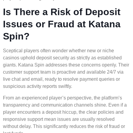
Is There a Risk of Deposit
Issues or Fraud at Katana
Spin?
Sceptical players often wonder whether new or niche
casinos uphold deposit security as strictly as established
giants. Katana Spin addresses these concerns openly. Their
customer support team is proactive and available 24/7 via
live chat and email, ready to resolve payment queries or
suspicious activity reports swiftly.
From an experienced player’s perspective, the platform’s
transparency and communication channels shine. Even if a
player encounters a deposit hiccup, the clear policies and
responsive support mean issues are usually resolved
without delay. This significantly reduces the risk of fraud or