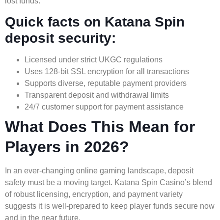
lost funds.
Quick facts on Katana Spin
deposit security:
Licensed under strict UKGC regulations
Uses 128-bit SSL encryption for all transactions
Supports diverse, reputable payment providers
Transparent deposit and withdrawal limits
24/7 customer support for payment assistance
What Does This Mean for
Players in 2026?
In an ever-changing online gaming landscape, deposit
safety must be a moving target. Katana Spin Casino’s blend
of robust licensing, encryption, and payment variety
suggests it is well-prepared to keep player funds secure now
and in the near future.