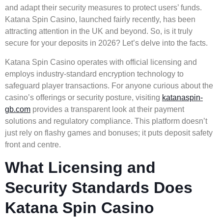
and adapt their security measures to protect users’ funds.
Katana Spin Casino, launched fairly recently, has been
attracting attention in the UK and beyond. So, is it truly
secure for your deposits in 2026? Let’s delve into the facts.
Katana Spin Casino operates with official licensing and
employs industry-standard encryption technology to
safeguard player transactions. For anyone curious about the
casino’s offerings or security posture, visiting
katanaspin-
gb.com
provides a transparent look at their payment
solutions and regulatory compliance. This platform doesn’t
just rely on flashy games and bonuses; it puts deposit safety
front and centre.
What Licensing and
Security Standards Does
Katana Spin Casino