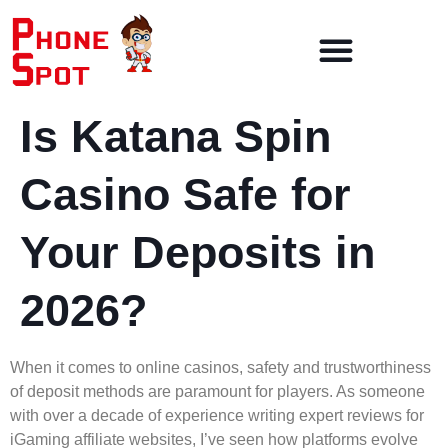
Is Katana Spin
Casino Safe for
Your Deposits in
2026?
When it comes to online casinos, safety and trustworthiness
of deposit methods are paramount for players. As someone
with over a decade of experience writing expert reviews for
iGaming affiliate websites, I’ve seen how platforms evolve