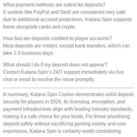
What payment methods are safest for deposits?
E-wallets like PayPal and Skrill are considered very safe
due to additional account protections. Katana Spin supports
these alongside cards and crypto.
How fast are deposits credited to player accounts?
Most deposits are instant, except bank transfers, which can
take 1-3 business days.
What should I do if my deposit does not appear?
Contact Katana Spin’s 24/7 support immediately via live
chat or email to resolve the issue promptly.
In summary, Katana Spin Casino demonstrates solid deposit
security for players in 2026. Its licensing, encryption, and
payment infrastructure align with leading industry standards,
making it a safe choice for your funds. For those prioritising
deposit safety without sacrificing gaming variety and user
experience, Katana Spin is certainly worth considering.