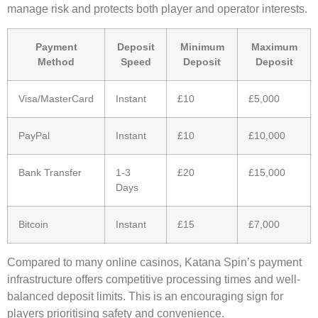
manage risk and protects both player and operator interests.
Payment
Deposit
Minimum
Maximum
Method
Speed
Deposit
Deposit
Visa/MasterCard
Instant
£10
£5,000
PayPal
Instant
£10
£10,000
Bank Transfer
1-3
£20
£15,000
Days
Bitcoin
Instant
£15
£7,000
Compared to many online casinos, Katana Spin’s payment
infrastructure offers competitive processing times and well-
balanced deposit limits. This is an encouraging sign for
players prioritising safety and convenience.