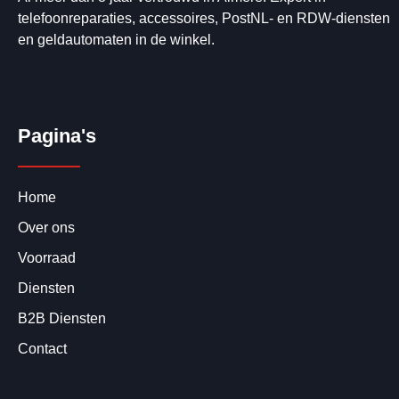
telefoonreparaties, accessoires, PostNL- en RDW-diensten
en geldautomaten in de winkel.
Pagina's
Home
Over ons
Voorraad
Diensten
B2B Diensten
Contact