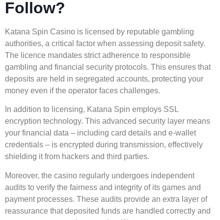
Follow?
Katana Spin Casino is licensed by reputable gambling
authorities, a critical factor when assessing deposit safety.
The licence mandates strict adherence to responsible
gambling and financial security protocols. This ensures that
deposits are held in segregated accounts, protecting your
money even if the operator faces challenges.
In addition to licensing, Katana Spin employs SSL
encryption technology. This advanced security layer means
your financial data – including card details and e-wallet
credentials – is encrypted during transmission, effectively
shielding it from hackers and third parties.
Moreover, the casino regularly undergoes independent
audits to verify the fairness and integrity of its games and
payment processes. These audits provide an extra layer of
reassurance that deposited funds are handled correctly and