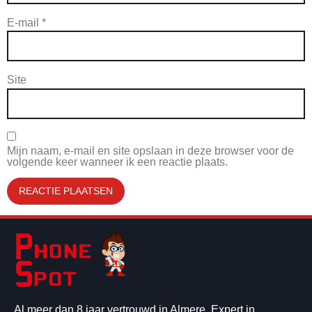
E-mail
*
Site
Mijn naam, e-mail en site opslaan in deze browser voor de
volgende keer wanneer ik een reactie plaats.
Al meer dan 8 jaar vertrouwd in Almere. Expert in