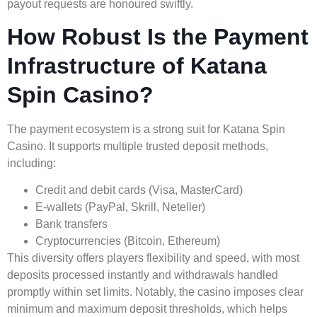
payout requests are honoured swiftly.
How Robust Is the Payment
Infrastructure of Katana
Spin Casino?
The payment ecosystem is a strong suit for Katana Spin
Casino. It supports multiple trusted deposit methods,
including:
Credit and debit cards (Visa, MasterCard)
E-wallets (PayPal, Skrill, Neteller)
Bank transfers
Cryptocurrencies (Bitcoin, Ethereum)
This diversity offers players flexibility and speed, with most
deposits processed instantly and withdrawals handled
promptly within set limits. Notably, the casino imposes clear
minimum and maximum deposit thresholds, which helps