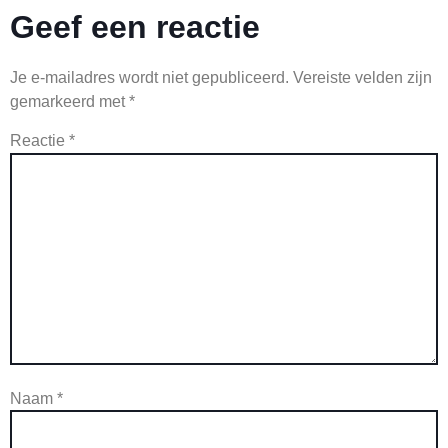
Geef een reactie
Je e-mailadres wordt niet gepubliceerd.
Vereiste velden zijn
gemarkeerd met
*
Reactie
*
Naam
*