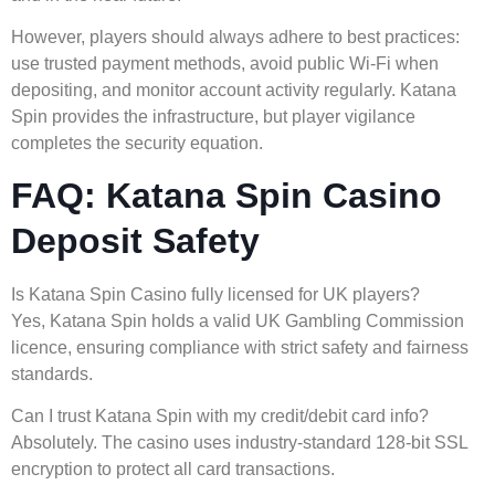
However, players should always adhere to best practices:
use trusted payment methods, avoid public Wi-Fi when
depositing, and monitor account activity regularly. Katana
Spin provides the infrastructure, but player vigilance
completes the security equation.
FAQ: Katana Spin Casino
Deposit Safety
Is Katana Spin Casino fully licensed for UK players?
Yes, Katana Spin holds a valid UK Gambling Commission
licence, ensuring compliance with strict safety and fairness
standards.
Can I trust Katana Spin with my credit/debit card info?
Absolutely. The casino uses industry-standard 128-bit SSL
encryption to protect all card transactions.