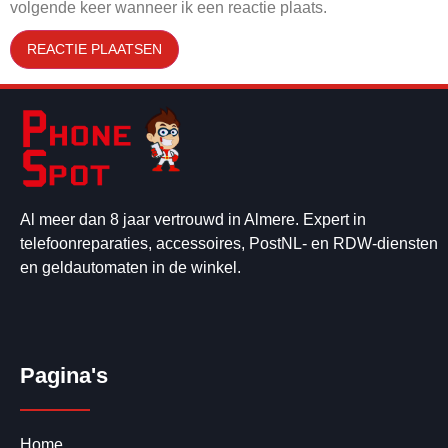
volgende keer wanneer ik een reactie plaats.
Al meer dan 8 jaar vertrouwd in Almere. Expert in
telefoonreparaties, accessoires, PostNL- en RDW-diensten
en geldautomaten in de winkel.
Pagina's
Home