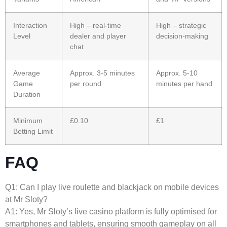
Interaction
High – real-time
High – strategic
Level
dealer and player
decision-making
chat
Average
Approx. 3-5 minutes
Approx. 5-10
Game
per round
minutes per hand
Duration
Minimum
£0.10
£1
Betting Limit
FAQ
Q1: Can I play live roulette and blackjack on mobile devices
at Mr Sloty?
A1: Yes, Mr Sloty’s live casino platform is fully optimised for
smartphones and tablets, ensuring smooth gameplay on all