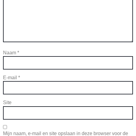
Naam
*
E-mail
*
Site
Mijn naam, e-mail en site opslaan in deze browser voor de