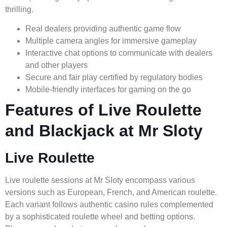
thrilling.
Real dealers providing authentic game flow
Multiple camera angles for immersive gameplay
Interactive chat options to communicate with dealers
and other players
Secure and fair play certified by regulatory bodies
Mobile-friendly interfaces for gaming on the go
Features of Live Roulette
and Blackjack at Mr Sloty
Live Roulette
Live roulette sessions at Mr Sloty encompass various
versions such as European, French, and American roulette.
Each variant follows authentic casino rules complemented
by a sophisticated roulette wheel and betting options.