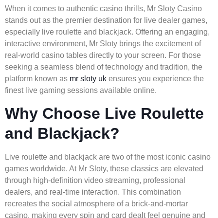
When it comes to authentic casino thrills, Mr Sloty Casino
stands out as the premier destination for live dealer games,
especially live roulette and blackjack. Offering an engaging,
interactive environment, Mr Sloty brings the excitement of
real-world casino tables directly to your screen. For those
seeking a seamless blend of technology and tradition, the
platform known as
mr sloty uk
ensures you experience the
finest live gaming sessions available online.
Why Choose Live Roulette
and Blackjack?
Live roulette and blackjack are two of the most iconic casino
games worldwide. At Mr Sloty, these classics are elevated
through high-definition video streaming, professional
dealers, and real-time interaction. This combination
recreates the social atmosphere of a brick-and-mortar
casino, making every spin and card dealt feel genuine and