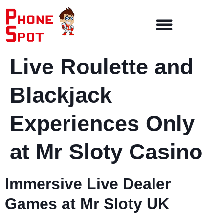
Live Roulette and
Blackjack
Experiences Only
at Mr Sloty Casino
Immersive Live Dealer
Games at Mr Sloty UK