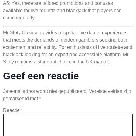
A5: Yes, there are tailored promotions and bonuses
available for live roulette and blackjack that players can
claim regularly.
Mr Sloty Casino provides a top-tier live dealer experience
that meets the demands of modern gamblers seeking both
excitement and reliability. For enthusiasts of live roulette and
blackjack looking for an expert and accessible platform, Mr
Sloty remains a standout choice in the UK market.
Geef een reactie
Je e-mailadres wordt niet gepubliceerd.
Vereiste velden zijn
gemarkeerd met
*
Reactie
*