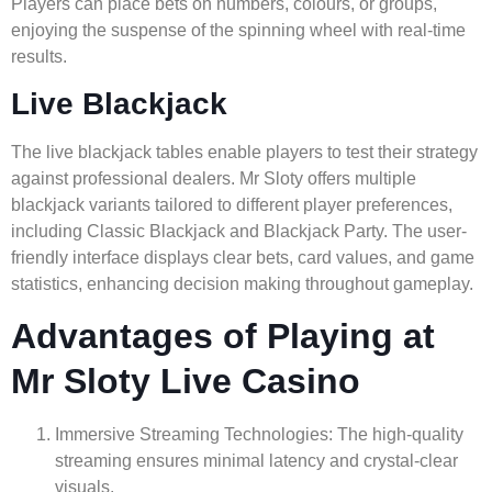
Players can place bets on numbers, colours, or groups,
enjoying the suspense of the spinning wheel with real-time
results.
Live Blackjack
The live blackjack tables enable players to test their strategy
against professional dealers. Mr Sloty offers multiple
blackjack variants tailored to different player preferences,
including Classic Blackjack and Blackjack Party. The user-
friendly interface displays clear bets, card values, and game
statistics, enhancing decision making throughout gameplay.
Advantages of Playing at
Mr Sloty Live Casino
Immersive Streaming Technologies: The high-quality
streaming ensures minimal latency and crystal-clear
visuals.