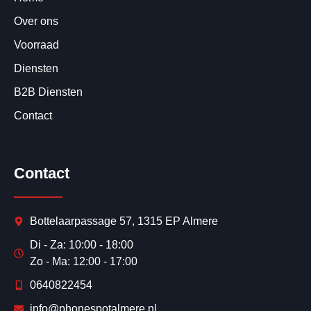
Over ons
Voorraad
Diensten
B2B Diensten
Contact
Contact
Bottelaarpassage 57, 1315 EP Almere
Di - Za: 10:00 - 18:00
Zo - Ma: 12:00 - 17:00
0640822454
info@phonespotalmere.nl