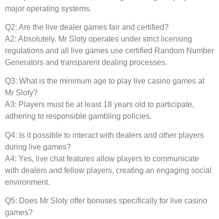
major operating systems.
Q2: Are the live dealer games fair and certified?
A2: Absolutely. Mr Sloty operates under strict licensing
regulations and all live games use certified Random Number
Generators and transparent dealing processes.
Q3: What is the minimum age to play live casino games at
Mr Sloty?
A3: Players must be at least 18 years old to participate,
adhering to responsible gambling policies.
Q4: Is it possible to interact with dealers and other players
during live games?
A4: Yes, live chat features allow players to communicate
with dealers and fellow players, creating an engaging social
environment.
Q5: Does Mr Sloty offer bonuses specifically for live casino
games?