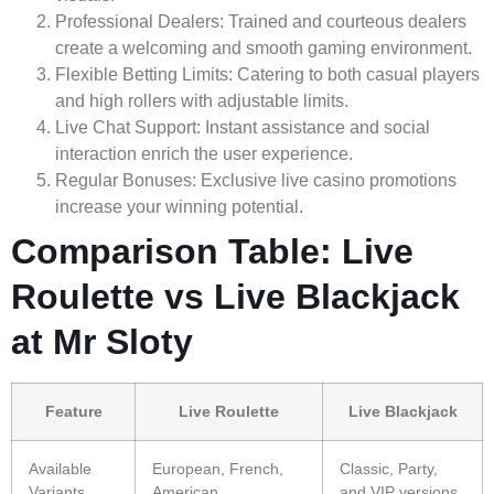
Professional Dealers: Trained and courteous dealers
create a welcoming and smooth gaming environment.
Flexible Betting Limits: Catering to both casual players
and high rollers with adjustable limits.
Live Chat Support: Instant assistance and social
interaction enrich the user experience.
Regular Bonuses: Exclusive live casino promotions
increase your winning potential.
Comparison Table: Live
Roulette vs Live Blackjack
at Mr Sloty
Feature
Live Roulette
Live Blackjack
Available
European, French,
Classic, Party,
Variants
American
and VIP versions