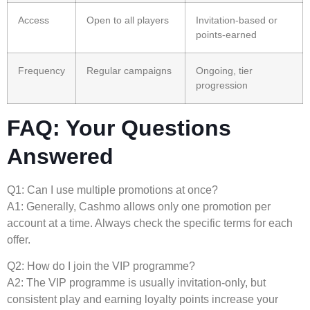
Access
Open to all players
Invitation-based or
points-earned
Frequency
Regular campaigns
Ongoing, tier
progression
FAQ: Your Questions
Answered
Q1: Can I use multiple promotions at once?
A1: Generally, Cashmo allows only one promotion per
account at a time. Always check the specific terms for each
offer.
Q2: How do I join the VIP programme?
A2: The VIP programme is usually invitation-only, but
consistent play and earning loyalty points increase your