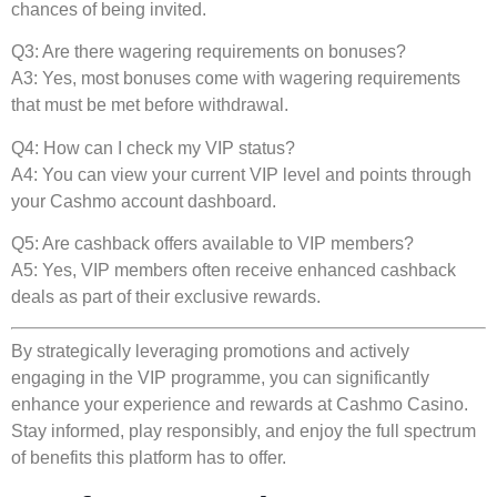
chances of being invited.
Q3: Are there wagering requirements on bonuses?
A3: Yes, most bonuses come with wagering requirements
that must be met before withdrawal.
Q4: How can I check my VIP status?
A4: You can view your current VIP level and points through
your Cashmo account dashboard.
Q5: Are cashback offers available to VIP members?
A5: Yes, VIP members often receive enhanced cashback
deals as part of their exclusive rewards.
By strategically leveraging promotions and actively
engaging in the VIP programme, you can significantly
enhance your experience and rewards at Cashmo Casino.
Stay informed, play responsibly, and enjoy the full spectrum
of benefits this platform has to offer.