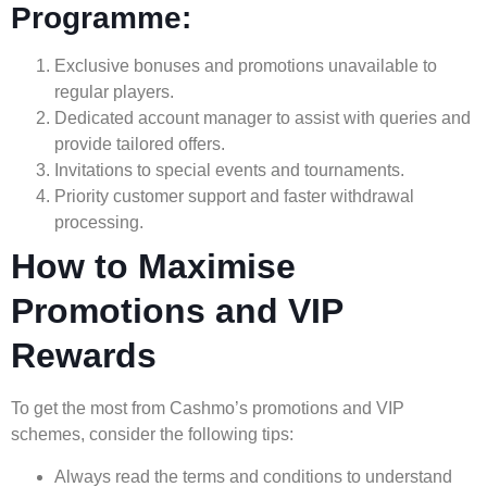
Programme:
Exclusive bonuses and promotions unavailable to
regular players.
Dedicated account manager to assist with queries and
provide tailored offers.
Invitations to special events and tournaments.
Priority customer support and faster withdrawal
processing.
How to Maximise
Promotions and VIP
Rewards
To get the most from Cashmo’s promotions and VIP
schemes, consider the following tips:
Always read the terms and conditions to understand