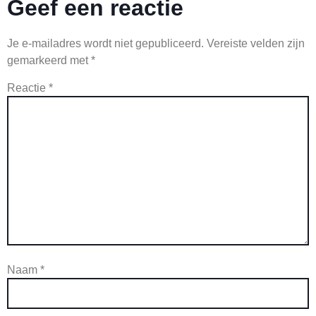
Geef een reactie
Je e-mailadres wordt niet gepubliceerd.
Vereiste velden zijn
gemarkeerd met
*
Reactie
*
Naam
*