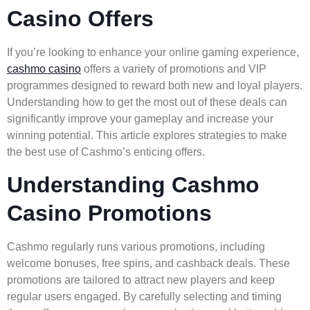
Casino Offers
If you’re looking to enhance your online gaming experience,
cashmo casino
offers a variety of promotions and VIP
programmes designed to reward both new and loyal players.
Understanding how to get the most out of these deals can
significantly improve your gameplay and increase your
winning potential. This article explores strategies to make
the best use of Cashmo’s enticing offers.
Understanding Cashmo
Casino Promotions
Cashmo regularly runs various promotions, including
welcome bonuses, free spins, and cashback deals. These
promotions are tailored to attract new players and keep
regular users engaged. By carefully selecting and timing