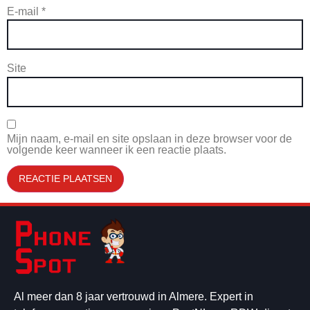
E-mail
*
Site
Mijn naam, e-mail en site opslaan in deze browser voor de
volgende keer wanneer ik een reactie plaats.
Al meer dan 8 jaar vertrouwd in Almere. Expert in