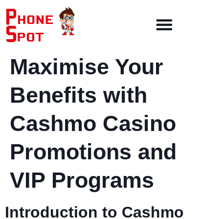
Maximise Your
Benefits with
Cashmo Casino
Promotions and
VIP Programs
Introduction to Cashmo