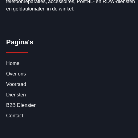
telefoonreparaties, accessoires, PostNL- en RDW-diensten
en geldautomaten in de winkel.
Pagina's
Home
Over ons
Voorraad
Diensten
B2B Diensten
Contact