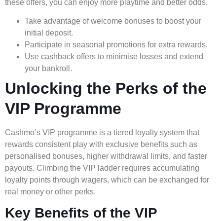
these offers, you can enjoy more playtime and better odds.
Take advantage of welcome bonuses to boost your
initial deposit.
Participate in seasonal promotions for extra rewards.
Use cashback offers to minimise losses and extend
your bankroll.
Unlocking the Perks of the
VIP Programme
Cashmo’s VIP programme is a tiered loyalty system that
rewards consistent play with exclusive benefits such as
personalised bonuses, higher withdrawal limits, and faster
payouts. Climbing the VIP ladder requires accumulating
loyalty points through wagers, which can be exchanged for
real money or other perks.
Key Benefits of the VIP