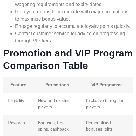
wagering requirements and expiry dates.
Plan your deposits to coincide with major promotions
to maximise bonus value.
Engage regularly to accumulate loyalty points quickly.
Contact customer service for advice on progressing
through VIP tiers.
Promotion and VIP Program
Comparison Table
Feature
Promotions
VIP Programme
Eligibility
New and existing
Exclusive to regular
players
players
Rewards
Bonuses, free
Personalised
spins, cashback
bonuses, gifts