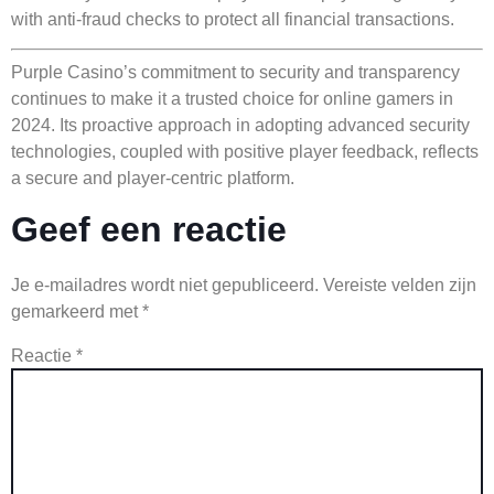
with anti-fraud checks to protect all financial transactions.
Purple Casino’s commitment to security and transparency
continues to make it a trusted choice for online gamers in
2024. Its proactive approach in adopting advanced security
technologies, coupled with positive player feedback, reflects
a secure and player-centric platform.
Geef een reactie
Je e-mailadres wordt niet gepubliceerd.
Vereiste velden zijn
gemarkeerd met
*
Reactie
*