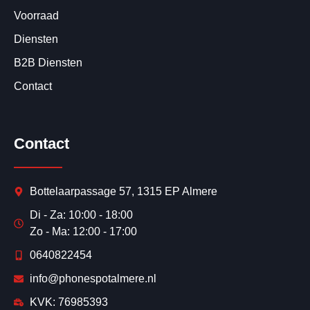
Voorraad
Diensten
B2B Diensten
Contact
Contact
Bottelaarpassage 57, 1315 EP Almere
Di - Za: 10:00 - 18:00
Zo - Ma: 12:00 - 17:00
0640822454
info@phonespotalmere.nl
KVK: 76985393