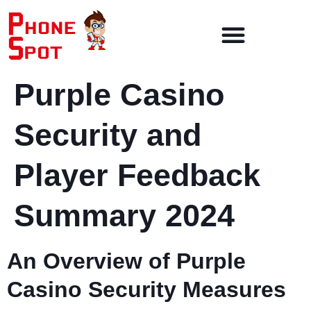
Purple Casino
Security and
Player Feedback
Summary 2024
An Overview of Purple
Casino Security Measures