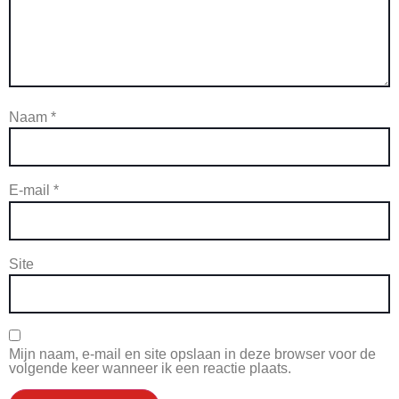
Naam
*
E-mail
*
Site
Mijn naam, e-mail en site opslaan in deze browser voor de
volgende keer wanneer ik een reactie plaats.