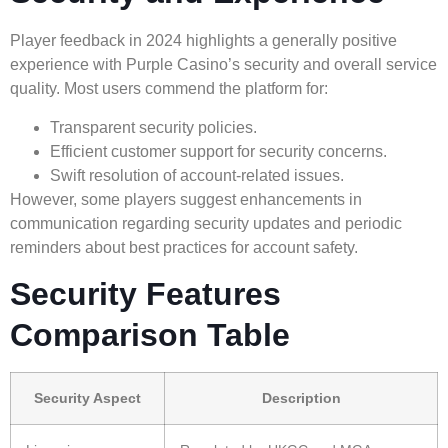
Player feedback in 2024 highlights a generally positive
experience with Purple Casino’s security and overall service
quality. Most users commend the platform for:
Transparent security policies.
Efficient customer support for security concerns.
Swift resolution of account-related issues.
However, some players suggest enhancements in
communication regarding security updates and periodic
reminders about best practices for account safety.
Security Features
Comparison Table
Security Aspect
Description