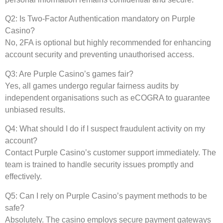
Q2: Is Two-Factor Authentication mandatory on Purple
Casino?
No, 2FA is optional but highly recommended for enhancing
account security and preventing unauthorised access.
Q3: Are Purple Casino’s games fair?
Yes, all games undergo regular fairness audits by
independent organisations such as eCOGRA to guarantee
unbiased results.
Q4: What should I do if I suspect fraudulent activity on my
account?
Contact Purple Casino’s customer support immediately. The
team is trained to handle security issues promptly and
effectively.
Q5: Can I rely on Purple Casino’s payment methods to be
safe?
Absolutely. The casino employs secure payment gateways