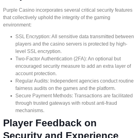
Purple Casino incorporates several critical security features
that collectively uphold the integrity of the gaming
environment:
SSL Encryption: All sensitive data transmitted between
players and the casino servers is protected by high-
level SSL encryption.
Two-Factor Authentication (2FA): An optional but
encouraged security measure to add an extra layer of
account protection.
Regular Audits: Independent agencies conduct routine
fairness audits on the games and the platform.
Secure Payment Methods: Transactions are facilitated
through trusted gateways with robust anti-fraud
mechanisms.
Player Feedback on
Security and Experience