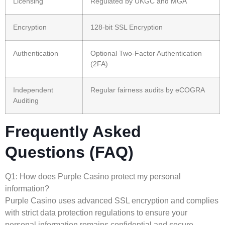
Licensing
Regulated by UKGC and MGA
Encryption
128-bit SSL Encryption
Authentication
Optional Two-Factor Authentication
(2FA)
Independent
Regular fairness audits by eCOGRA
Auditing
Frequently Asked
Questions (FAQ)
Q1: How does Purple Casino protect my personal
information?
Purple Casino uses advanced SSL encryption and complies
with strict data protection regulations to ensure your
personal information remains confidential and secure.