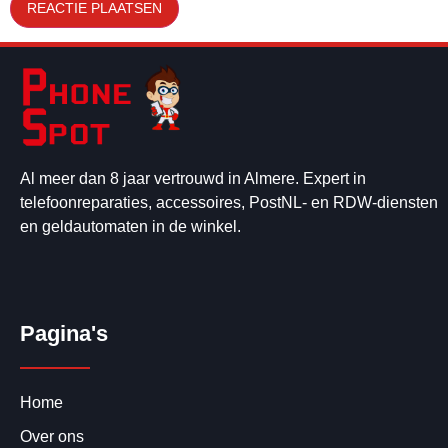
Al meer dan 8 jaar vertrouwd in Almere. Expert in
telefoonreparaties, accessoires, PostNL- en RDW-diensten
en geldautomaten in de winkel.
Pagina's
Home
Over ons