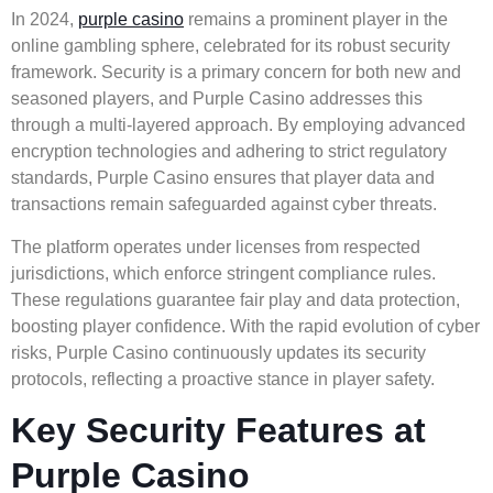
In 2024,
purple casino
remains a prominent player in the
online gambling sphere, celebrated for its robust security
framework. Security is a primary concern for both new and
seasoned players, and Purple Casino addresses this
through a multi-layered approach. By employing advanced
encryption technologies and adhering to strict regulatory
standards, Purple Casino ensures that player data and
transactions remain safeguarded against cyber threats.
The platform operates under licenses from respected
jurisdictions, which enforce stringent compliance rules.
These regulations guarantee fair play and data protection,
boosting player confidence. With the rapid evolution of cyber
risks, Purple Casino continuously updates its security
protocols, reflecting a proactive stance in player safety.
Key Security Features at
Purple Casino