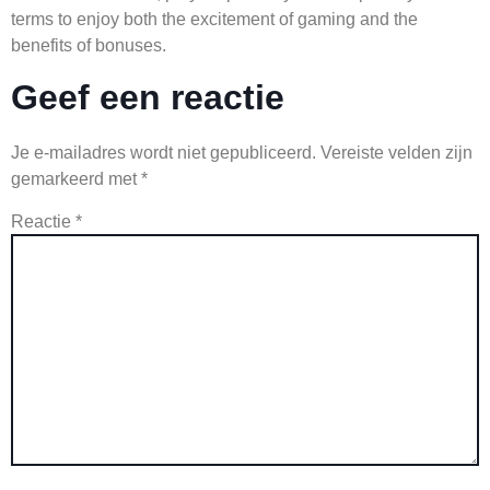
terms to enjoy both the excitement of gaming and the
benefits of bonuses.
Geef een reactie
Je e-mailadres wordt niet gepubliceerd.
Vereiste velden zijn
gemarkeerd met
*
Reactie
*