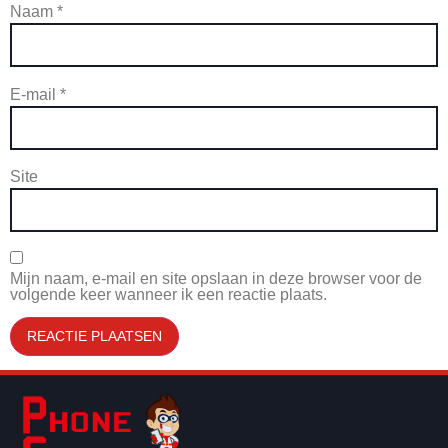
Naam
*
E-mail
*
Site
Mijn naam, e-mail en site opslaan in deze browser voor de
volgende keer wanneer ik een reactie plaats.