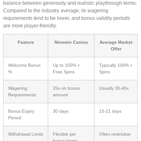
balance between generosity and realistic playthrough terms.
Compared to the industry average, its wagering
requirements tend to be lower, and bonus validity periods
are more player-friendly.
Feature
Ninewin Casino
Average Market
Offer
Welcome Bonus
Up to 150% +
Typically 100% +
%
Free Spins
Spins
Wagering
25x on bonus
Usually 30-40x
Requirements
amount
Bonus Expiry
30 days
15-21 days
Period
Withdrawal Limits
Flexible per
Often restrictive
bonus terms