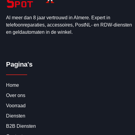
Al meer dan 8 jaar vertrouwd in Almere. Expert in
telefoonreparaties, accessoires, PostNL- en RDW-diensten
en geldautomaten in de winkel.
Pagina's
Home
Over ons
Voorraad
Diensten
B2B Diensten