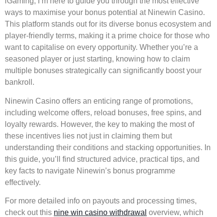
iGaming, I’m here to guide you through the most effective
ways to maximise your bonus potential at Ninewin Casino.
This platform stands out for its diverse bonus ecosystem and
player-friendly terms, making it a prime choice for those who
want to capitalise on every opportunity. Whether you’re a
seasoned player or just starting, knowing how to claim
multiple bonuses strategically can significantly boost your
bankroll.
Ninewin Casino offers an enticing range of promotions,
including welcome offers, reload bonuses, free spins, and
loyalty rewards. However, the key to making the most of
these incentives lies not just in claiming them but
understanding their conditions and stacking opportunities. In
this guide, you’ll find structured advice, practical tips, and
key facts to navigate Ninewin’s bonus programme
effectively.
For more detailed info on payouts and processing times,
check out this
nine win casino withdrawal
overview, which