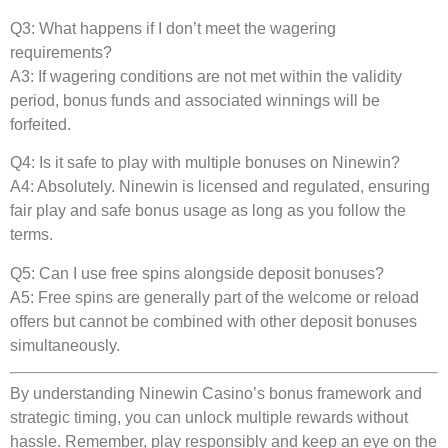
Q3: What happens if I don’t meet the wagering
requirements?
A3: If wagering conditions are not met within the validity
period, bonus funds and associated winnings will be
forfeited.
Q4: Is it safe to play with multiple bonuses on Ninewin?
A4: Absolutely. Ninewin is licensed and regulated, ensuring
fair play and safe bonus usage as long as you follow the
terms.
Q5: Can I use free spins alongside deposit bonuses?
A5: Free spins are generally part of the welcome or reload
offers but cannot be combined with other deposit bonuses
simultaneously.
By understanding Ninewin Casino’s bonus framework and
strategic timing, you can unlock multiple rewards without
hassle. Remember, play responsibly and keep an eye on the