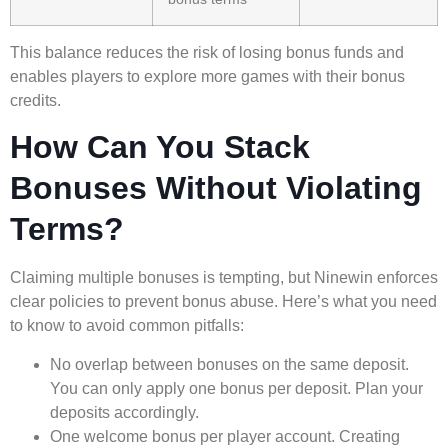
This balance reduces the risk of losing bonus funds and
enables players to explore more games with their bonus
credits.
How Can You Stack
Bonuses Without Violating
Terms?
Claiming multiple bonuses is tempting, but Ninewin enforces
clear policies to prevent bonus abuse. Here’s what you need
to know to avoid common pitfalls:
No overlap between bonuses on the same deposit.
You can only apply one bonus per deposit. Plan your
deposits accordingly.
One welcome bonus per player account. Creating