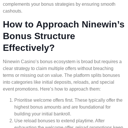
complements your bonus strategies by ensuring smooth
cashouts.
How to Approach Ninewin’s
Bonus Structure
Effectively?
Ninewin Casino’s bonus ecosystem is broad but requires a
clear strategy to claim multiple offers without breaching
terms or missing out on value. The platform splits bonuses
into categories like initial deposits, reloads, and special
event promotions. Here’s how to approach them:
Prioritise welcome offers first. These typically offer the
highest bonus amounts and are foundational for
building your initial bankroll.
Use reload bonuses to extend playtime. After
exhausting the welcome offer, reload promotions keep