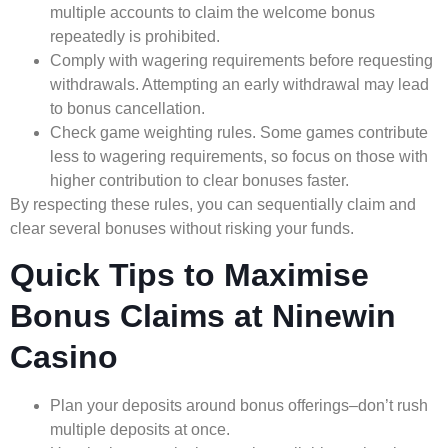
multiple accounts to claim the welcome bonus
repeatedly is prohibited.
Comply with wagering requirements before requesting
withdrawals. Attempting an early withdrawal may lead
to bonus cancellation.
Check game weighting rules. Some games contribute
less to wagering requirements, so focus on those with
higher contribution to clear bonuses faster.
By respecting these rules, you can sequentially claim and
clear several bonuses without risking your funds.
Quick Tips to Maximise
Bonus Claims at Ninewin
Casino
Plan your deposits around bonus offerings–don’t rush
multiple deposits at once.