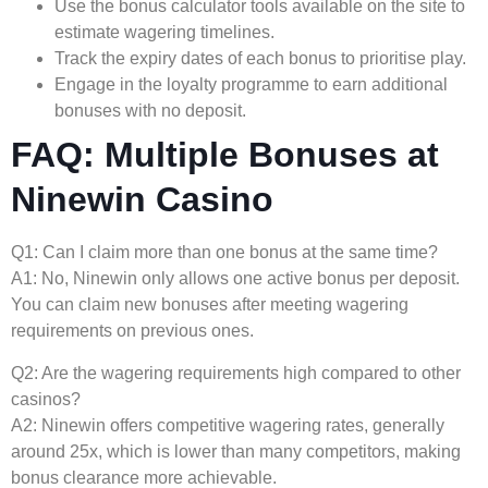
Use the bonus calculator tools available on the site to
estimate wagering timelines.
Track the expiry dates of each bonus to prioritise play.
Engage in the loyalty programme to earn additional
bonuses with no deposit.
FAQ: Multiple Bonuses at
Ninewin Casino
Q1: Can I claim more than one bonus at the same time?
A1: No, Ninewin only allows one active bonus per deposit.
You can claim new bonuses after meeting wagering
requirements on previous ones.
Q2: Are the wagering requirements high compared to other
casinos?
A2: Ninewin offers competitive wagering rates, generally
around 25x, which is lower than many competitors, making
bonus clearance more achievable.