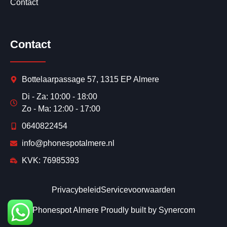
Contact
Contact
Bottelaarpassage 57, 1315 EP Almere
Di - Za: 10:00 - 18:00
Zo - Ma: 12:00 - 17:00
0640822454
info@phonespotalmere.nl
KVK: 76985393
Privacybeleid
Servicevoorwaarden
Phonespot Almere Proudly built by
Synercom