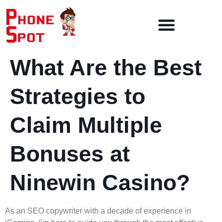
What Are the Best
Strategies to
Claim Multiple
Bonuses at
Ninewin Casino?
As an SEO copywriter with a decade of experience in