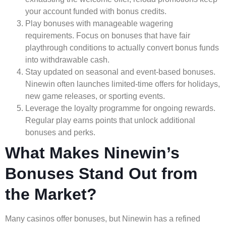
your account funded with bonus credits.
Play bonuses with manageable wagering
requirements. Focus on bonuses that have fair
playthrough conditions to actually convert bonus funds
into withdrawable cash.
Stay updated on seasonal and event-based bonuses.
Ninewin often launches limited-time offers for holidays,
new game releases, or sporting events.
Leverage the loyalty programme for ongoing rewards.
Regular play earns points that unlock additional
bonuses and perks.
What Makes Ninewin’s
Bonuses Stand Out from
the Market?
Many casinos offer bonuses, but Ninewin has a refined