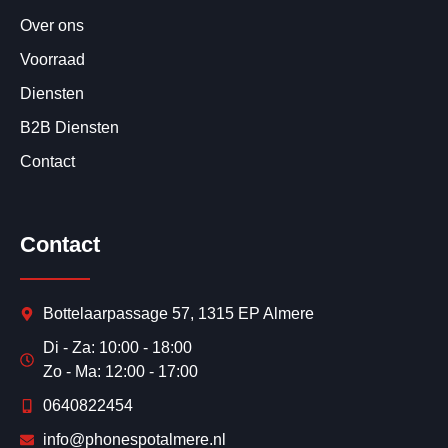
Over ons
Voorraad
Diensten
B2B Diensten
Contact
Contact
Bottelaarpassage 57, 1315 EP Almere
Di - Za: 10:00 - 18:00
Zo - Ma: 12:00 - 17:00
0640822454
info@phonespotalmere.nl