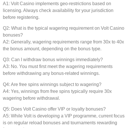
A1: Volt Casino implements geo-restrictions based on
licensing. Always check availability for your jurisdiction
before registering.
Q2: What is the typical wagering requirement on Volt Casino
bonuses?
A2: Generally, wagering requirements range from 30x to 40x
the bonus amount, depending on the bonus type.
Q3: Can I withdraw bonus winnings immediately?
A3: No. You must first meet the wagering requirements
before withdrawing any bonus-related winnings.
Q4: Are free spins winnings subject to wagering?
A4: Yes, winnings from free spins typically require 30x
wagering before withdrawal.
Q5: Does Volt Casino offer VIP or loyalty bonuses?
A5: While Volt is developing a VIP programme, current focus
is on regular reload bonuses and tournaments rewarding