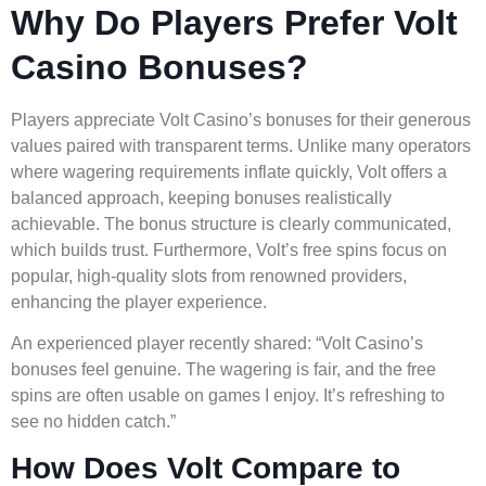
Why Do Players Prefer Volt
Casino Bonuses?
Players appreciate Volt Casino’s bonuses for their generous
values paired with transparent terms. Unlike many operators
where wagering requirements inflate quickly, Volt offers a
balanced approach, keeping bonuses realistically
achievable. The bonus structure is clearly communicated,
which builds trust. Furthermore, Volt’s free spins focus on
popular, high-quality slots from renowned providers,
enhancing the player experience.
An experienced player recently shared: “Volt Casino’s
bonuses feel genuine. The wagering is fair, and the free
spins are often usable on games I enjoy. It’s refreshing to
see no hidden catch.”
How Does Volt Compare to