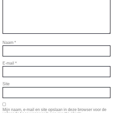
Naam
*
E-mail
*
Site
Mijn naam, e-mail en site opslaan in deze browser voor de