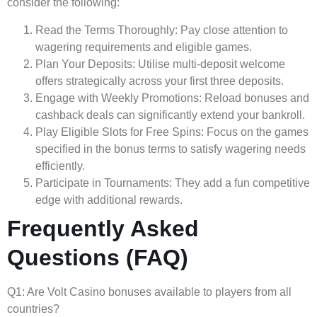
consider the following:
Read the Terms Thoroughly: Pay close attention to
wagering requirements and eligible games.
Plan Your Deposits: Utilise multi-deposit welcome
offers strategically across your first three deposits.
Engage with Weekly Promotions: Reload bonuses and
cashback deals can significantly extend your bankroll.
Play Eligible Slots for Free Spins: Focus on the games
specified in the bonus terms to satisfy wagering needs
efficiently.
Participate in Tournaments: They add a fun competitive
edge with additional rewards.
Frequently Asked
Questions (FAQ)
Q1: Are Volt Casino bonuses available to players from all
countries?