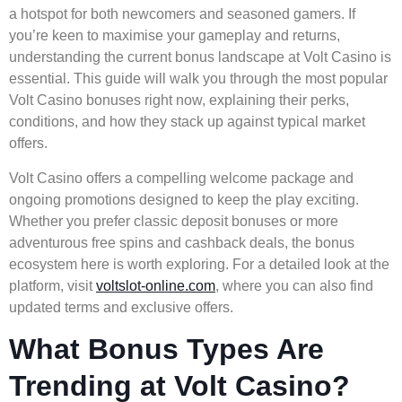
a hotspot for both newcomers and seasoned gamers. If
you’re keen to maximise your gameplay and returns,
understanding the current bonus landscape at Volt Casino is
essential. This guide will walk you through the most popular
Volt Casino bonuses right now, explaining their perks,
conditions, and how they stack up against typical market
offers.
Volt Casino offers a compelling welcome package and
ongoing promotions designed to keep the play exciting.
Whether you prefer classic deposit bonuses or more
adventurous free spins and cashback deals, the bonus
ecosystem here is worth exploring. For a detailed look at the
platform, visit
voltslot-online.com
, where you can also find
updated terms and exclusive offers.
What Bonus Types Are
Trending at Volt Casino?