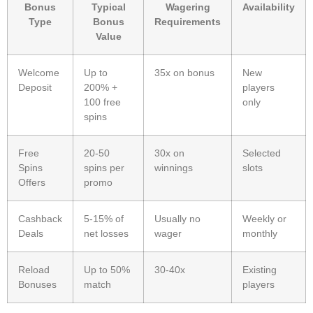
Bonus
Typical
Wagering
Availability
Type
Bonus
Requirements
Value
Welcome
Up to
35x on bonus
New
Deposit
200% +
players
100 free
only
spins
Free
20-50
30x on
Selected
Spins
spins per
winnings
slots
Offers
promo
Cashback
5-15% of
Usually no
Weekly or
Deals
net losses
wager
monthly
Reload
Up to 50%
30-40x
Existing
Bonuses
match
players