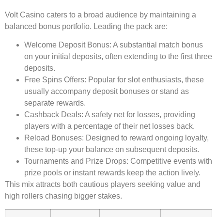
Volt Casino caters to a broad audience by maintaining a
balanced bonus portfolio. Leading the pack are:
Welcome Deposit Bonus: A substantial match bonus
on your initial deposits, often extending to the first three
deposits.
Free Spins Offers: Popular for slot enthusiasts, these
usually accompany deposit bonuses or stand as
separate rewards.
Cashback Deals: A safety net for losses, providing
players with a percentage of their net losses back.
Reload Bonuses: Designed to reward ongoing loyalty,
these top-up your balance on subsequent deposits.
Tournaments and Prize Drops: Competitive events with
prize pools or instant rewards keep the action lively.
This mix attracts both cautious players seeking value and
high rollers chasing bigger stakes.