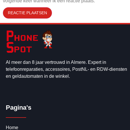
volgende keer wanneer ik een reactie plaats.
Al meer dan 8 jaar vertrouwd in Almere. Expert in
telefoonreparaties, accessoires, PostNL- en RDW-diensten
en geldautomaten in de winkel.
Pagina's
Home