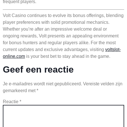
frequent players.
Volt Casino continues to evolve its bonus offerings, blending
player preferences with solid promotional mechanics.
Whether you’re after an impressive welcome deal or
ongoing rewards, Volt presents an appealing environment
for bonus hunters and regular players alike. For the most
current updates and exclusive advantages, visiting
voltslot-
online.com
is your best bet to stay ahead in the game.
Geef een reactie
Je e-mailadres wordt niet gepubliceerd.
Vereiste velden zijn
gemarkeerd met
*
Reactie
*