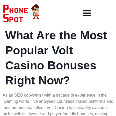
What Are the Most
Popular Volt
Casino Bonuses
Right Now?
As an SEO copywriter with a decade of experience in the
iGaming world, I’ve analysed countless casino platforms and
their promotional offers. Volt Casino has steadily carved a
niche with its diverse and player-friendly bonuses, making it