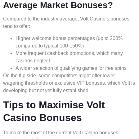
Average Market Bonuses?
Compared to the industry average, Volt Casino’s bonuses
tend to offer:
Higher welcome bonus percentages (up to 200%
compared to typical 100-150%)
More frequent cashback promotions, which many
casinos neglect
A wider selection of qualifying games for free spins
On the flip side, some competitors might offer lower
wagering thresholds or exclusive VIP bonuses, which Volt is
developing but not yet fully established.
Tips to Maximise Volt
Casino Bonuses
To make the most of the current Volt Casino bonuses,