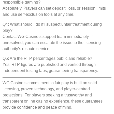
responsible gaming?
Absolutely. Players can set deposit, loss, or session limits
and use self-exclusion tools at any time.
Q4: What should I do if I suspect unfair treatment during
play?
Contact WG Casino’s support team immediately. If
unresolved, you can escalate the issue to the licensing
authority’s dispute service.
Q5: Are the RTP percentages public and reliable?
Yes, RTP figures are published and verified through
independent testing labs, guaranteeing transparency.
WG Casino’s commitment to fair play is built on solid
licensing, proven technology, and player-centred
protections. For players seeking a trustworthy and
transparent online casino experience, these guarantees
provide confidence and peace of mind.