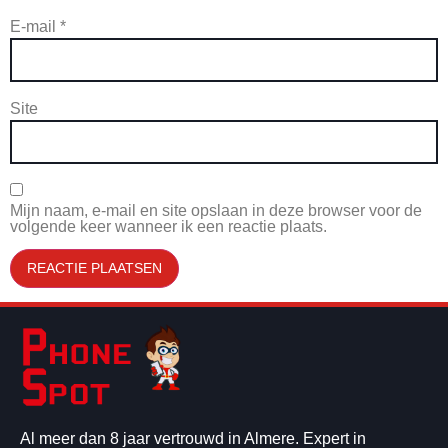
E-mail
*
Site
Mijn naam, e-mail en site opslaan in deze browser voor de
volgende keer wanneer ik een reactie plaats.
Al meer dan 8 jaar vertrouwd in Almere. Expert in