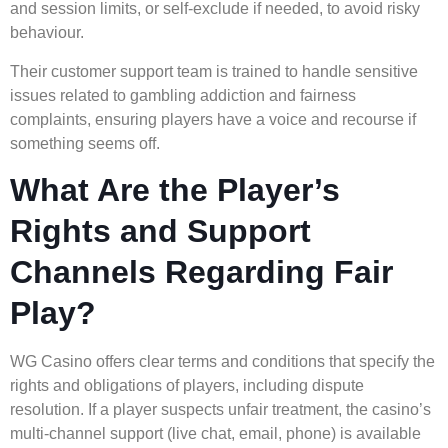
and session limits, or self-exclude if needed, to avoid risky
behaviour.
Their customer support team is trained to handle sensitive
issues related to gambling addiction and fairness
complaints, ensuring players have a voice and recourse if
something seems off.
What Are the Player’s
Rights and Support
Channels Regarding Fair
Play?
WG Casino offers clear terms and conditions that specify the
rights and obligations of players, including dispute
resolution. If a player suspects unfair treatment, the casino’s
multi-channel support (live chat, email, phone) is available