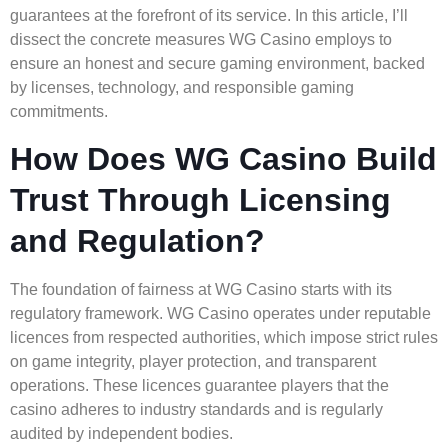
guarantees at the forefront of its service. In this article, I’ll
dissect the concrete measures WG Casino employs to
ensure an honest and secure gaming environment, backed
by licenses, technology, and responsible gaming
commitments.
How Does WG Casino Build
Trust Through Licensing
and Regulation?
The foundation of fairness at WG Casino starts with its
regulatory framework. WG Casino operates under reputable
licences from respected authorities, which impose strict rules
on game integrity, player protection, and transparent
operations. These licences guarantee players that the
casino adheres to industry standards and is regularly
audited by independent bodies.