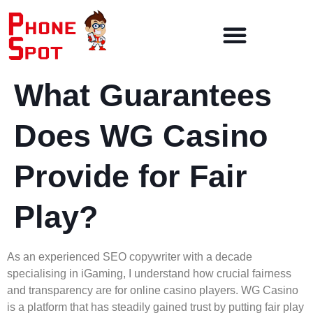
What Guarantees
Does WG Casino
Provide for Fair
Play?
As an experienced SEO copywriter with a decade
specialising in iGaming, I understand how crucial fairness
and transparency are for online casino players. WG Casino
is a platform that has steadily gained trust by putting fair play