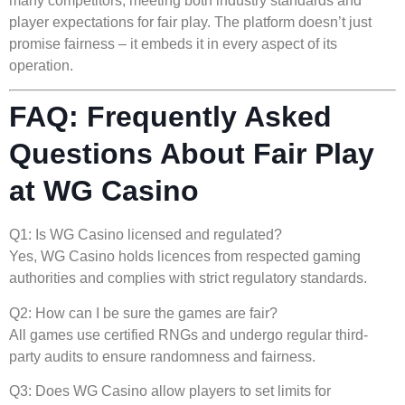
many competitors, meeting both industry standards and
player expectations for fair play. The platform doesn’t just
promise fairness – it embeds it in every aspect of its
operation.
FAQ: Frequently Asked
Questions About Fair Play
at WG Casino
Q1: Is WG Casino licensed and regulated?
Yes, WG Casino holds licences from respected gaming
authorities and complies with strict regulatory standards.
Q2: How can I be sure the games are fair?
All games use certified RNGs and undergo regular third-
party audits to ensure randomness and fairness.
Q3: Does WG Casino allow players to set limits for