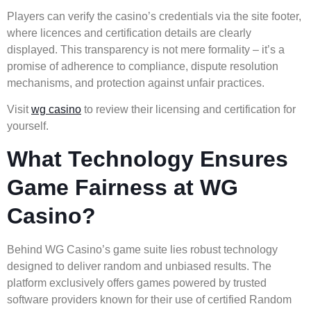
Players can verify the casino’s credentials via the site footer,
where licences and certification details are clearly
displayed. This transparency is not mere formality – it’s a
promise of adherence to compliance, dispute resolution
mechanisms, and protection against unfair practices.
Visit
wg casino
to review their licensing and certification for
yourself.
What Technology Ensures
Game Fairness at WG
Casino?
Behind WG Casino’s game suite lies robust technology
designed to deliver random and unbiased results. The
platform exclusively offers games powered by trusted
software providers known for their use of certified Random