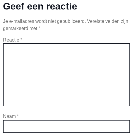
Geef een reactie
Je e-mailadres wordt niet gepubliceerd.
Vereiste velden zijn
gemarkeerd met
*
Reactie
*
Naam
*