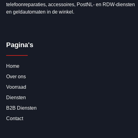
telefoonreparaties, accessoires, PostNL- en RDW-diensten
en geldautomaten in de winkel.
Pagina's
Home
Over ons
Voorraad
Diensten
B2B Diensten
Contact