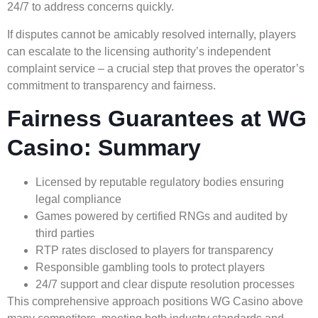
24/7 to address concerns quickly.
If disputes cannot be amicably resolved internally, players
can escalate to the licensing authority’s independent
complaint service – a crucial step that proves the operator’s
commitment to transparency and fairness.
Fairness Guarantees at WG
Casino: Summary
Licensed by reputable regulatory bodies ensuring
legal compliance
Games powered by certified RNGs and audited by
third parties
RTP rates disclosed to players for transparency
Responsible gambling tools to protect players
24/7 support and clear dispute resolution processes
This comprehensive approach positions WG Casino above