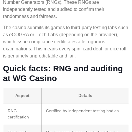
Number Generators (RNGs). These RNGs are
independently tested and audited to confirm their
randomness and fairness.
The casino submits its games to third-party testing labs such
as eCOGRA or iTech Labs (depending on the provider),
which issue compliance certificates after rigorous
examinations. This means every spin, card deal, or dice roll
is genuinely unpredictable and fair.
Quick facts: RNG and auditing
at WG Casino
Aspect
Details
RNG
Certified by independent testing bodies
certification