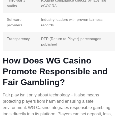
Third-party
Routine compliance checks by labs like
audits
eCOGRA
Software
Industry leaders with proven fairness
providers
records
Transparency
RTP (Return to Player) percentages
published
How Does WG Casino
Promote Responsible and
Fair Gambling?
Fair play isn’t only about technology – it also means
protecting players from harm and ensuring a safe
environment. WG Casino integrates responsible gambling
tools directly into its platform. Players can set deposit, loss,